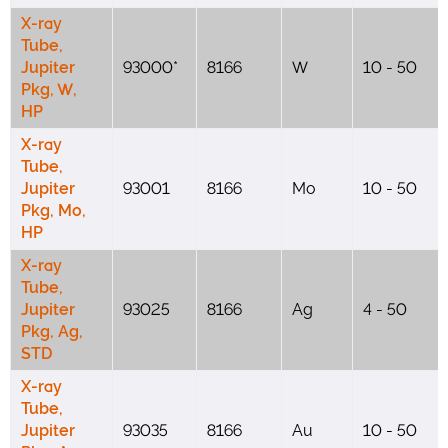
X-ray
Tube,
Jupiter
93000*
8166
W
10 - 50
Pkg, W,
HP
X-ray
Tube,
Jupiter
93001
8166
Mo
10 - 50
Pkg, Mo,
HP
X-ray
Tube,
Jupiter
93025
8166
Ag
4 - 50
Pkg, Ag,
STD
X-ray
Tube,
Jupiter
93035
8166
Au
10 - 50