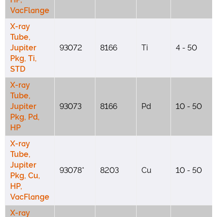
VacFlange
X-ray
Tube,
Jupiter
93072
8166
Ti
4 - 50
Pkg, Ti,
STD
X-ray
Tube,
Jupiter
93073
8166
Pd
10 - 50
Pkg, Pd,
HP
X-ray
Tube,
Jupiter
93078*
8203
Cu
10 - 50
Pkg, Cu,
HP,
VacFlange
X-ray