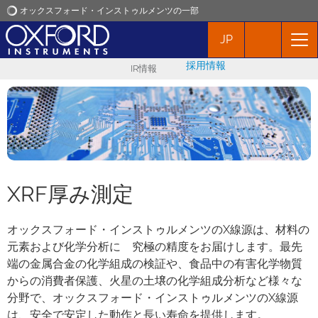
オックスフォード・インストゥルメンツの一部
JP
オックスフォード・インストゥルメンツ
採用情報
IR情報
アプリケーション
プロダクト
ニュース
XRF厚み測定
イベント
オックスフォード・インストゥルメンツのX線源は、材料の
元素および化学分析に 究極の精度をお届けします。最先
お問い合わせ
端の金属合金の化学組成の検証や、食品中の有害化学物質
からの消費者保護、火星の土壌の化学組成分析など様々な
分野で、オックスフォード・インストゥルメンツのX線源
は、安全で安定した動作と長い寿命を提供します。