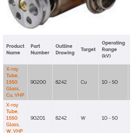
Operating
Product
Part
Outline
Target
Range
Name
Number
Drawing
(kV)
X-ray
Tube,
1550
90200
8242
Cu
10 - 50
Glass,
Cu, VHP
X-ray
Tube,
1550
90201
8242
W
10 - 50
Glass,
W, VHP