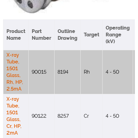
Operating
Product
Part
Outline
Target
Range
Name
Number
Drawing
(kV)
X-ray
Tube,
1501
90015
8194
Rh
4 - 50
Glass,
Rh, HP,
2.5mA
X-ray
Tube,
1501
90122
8257
Cr
4 - 50
Glass,
Cr, HP,
2mA