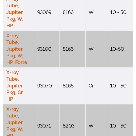
Tube,
Jupiter
93069*
8166
W
10 - 50
Pkg, W,
HP
X-ray
Tube,
Jupiter
93100
8166
W
10-50
Pkg, W,
HP, Forte
X-ray
Tube,
Jupiter
93070
8166
Cr
10 - 50
Pkg, Cr,
HP
X-ray
Tube,
Jupiter
93071
8203
W
10 - 50
Pkg, W,
HP,