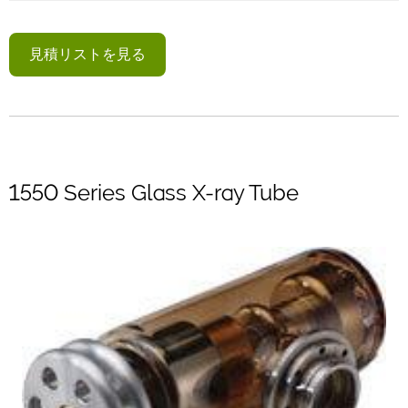
見積リストを見る
1550 Series Glass X-ray Tube