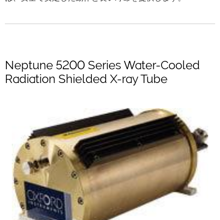
Neptune 5200 Series Water-Cooled
Radiation Shielded X-ray Tube