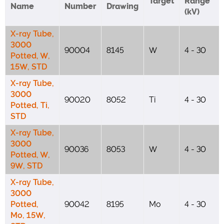
Target
Range
Name
Number
Drawing
(kV)
X-ray Tube,
3000
90004
8145
W
4 - 30
Potted, W,
15W, STD
X-ray Tube,
3000
90020
8052
Ti
4 - 30
Potted, Ti,
STD
X-ray Tube,
3000
90036
8053
W
4 - 30
Potted, W,
9W, STD
X-ray Tube,
3000
Potted,
90042
8195
Mo
4 - 30
Mo, 15W,