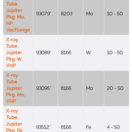
Tube,
Jupiter
93079*
8203
Mo
10 - 50
Pkg, Mo,
HP,
VacFlange
X-ray
Tube,
Jupiter
93089*
8166
W
10 - 50
Pkg, W,
VHP
X-ray
Tube,
Jupiter
93095*
8166
Mo
20 - 50
Pkg, Mo,
VHP
X-ray
Tube,
Jupiter
93512*
8166
Fe
4 - 50
Pkg, Fe,