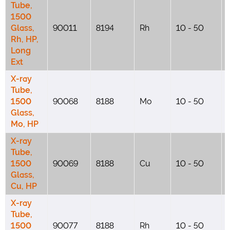
Tube,
1500
Glass,
90011
8194
Rh
10 - 50
Rh, HP,
Long
Ext
X-ray
Tube,
1500
90068
8188
Mo
10 - 50
Glass,
Mo, HP
X-ray
Tube,
1500
90069
8188
Cu
10 - 50
Glass,
Cu, HP
X-ray
Tube,
1500
90077
8188
Rh
10 - 50