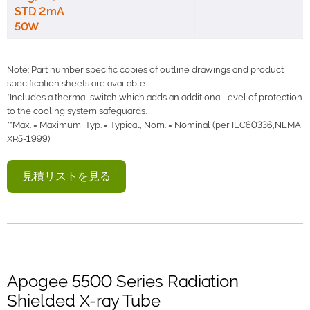
STD 2mA
50W
Note: Part number specific copies of outline drawings and product
specification sheets are available.
*Includes a thermal switch which adds an additional level of protection
to the cooling system safeguards.
**Max. = Maximum, Typ. = Typical, Nom. = Nominal (per IEC60336,NEMA
XR5-1999)
見積リストを見る
Apogee 5500 Series Radiation
Shielded X-ray Tube