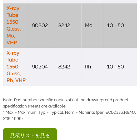
X-ray
Tube,
1550
90202
8242
Mo
10 - 50
Glass,
Mo,
VHP
X-ray
Tube,
1550
90204
8242
Rh
10 - 50
Glass,
Rh, VHP
Note: Part number specific copies of outline drawings and product
specification sheets are available.
**Max. = Maximum, Typ. = Typical, Nom. = Nominal (per IEC60336,NEMA
XR5-1999)
見積リストを見る