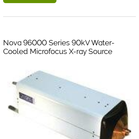
Nova 96000 Series 90kV Water-
Cooled Microfocus X-ray Source