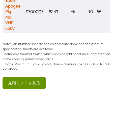
Tube,
Apogee
Pkg,
9300005
8243
Mo
10 - 55
Mo,
VHP,
55kV
Note: Part number specific copies of outline drawings and product
specification sheets are available.
*Includes a thermal switch which adds an additional level of protection
to the cooling system safeguards.
**Max. = Maximum, Typ. = Typical, Nom. = Nominal (per IEC60336,NEMA
XR5-1999)
見積リストを見る