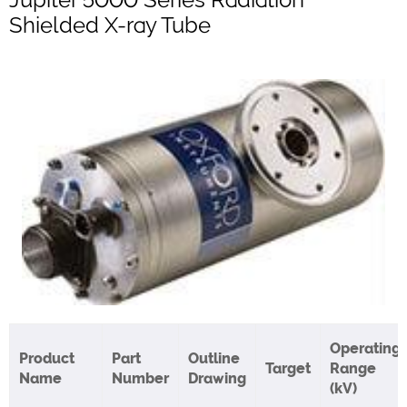
Shielded X-ray Tube
Operating
Product
Part
Outline
Target
Range
Name
Number
Drawing
(kV)