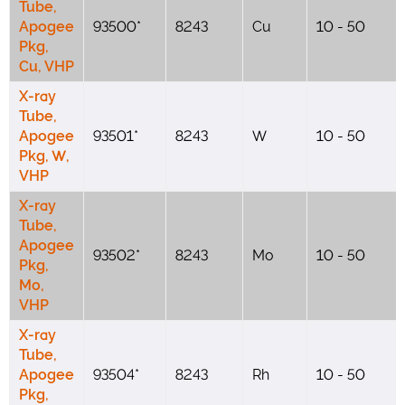
Tube,
Apogee
93500*
8243
Cu
10 - 50
Pkg,
Cu, VHP
X-ray
Tube,
Apogee
93501*
8243
W
10 - 50
Pkg, W,
VHP
X-ray
Tube,
Apogee
93502*
8243
Mo
10 - 50
Pkg,
Mo,
VHP
X-ray
Tube,
Apogee
93504*
8243
Rh
10 - 50
Pkg,