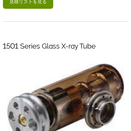
見積リストを見る
1501 Series Glass X-ray Tube