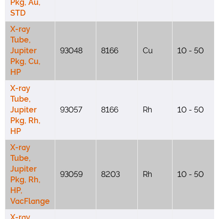
Pkg, Au,
STD
X-ray
Tube,
Jupiter
93048
8166
Cu
10 - 50
Pkg, Cu,
HP
X-ray
Tube,
Jupiter
93057
8166
Rh
10 - 50
Pkg, Rh,
HP
X-ray
Tube,
Jupiter
93059
8203
Rh
10 - 50
Pkg, Rh,
HP,
VacFlange
X-ray