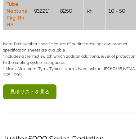
Tube,
Neptune
93221*
8250
Rh
10 - 50
Pkg, Rh,
HP
Note: Part number specific copies of outline drawings and product
specification sheets are available.
*Includes a thermal switch which adds an additional level of protection
to the cooling system safeguards.
**Max. = Maximum, Typ. = Typical, Nom. = Nominal (per IEC60336,NEMA
XR5-1999)
見積リストを見る
Jupiter 5000 Series Radiation