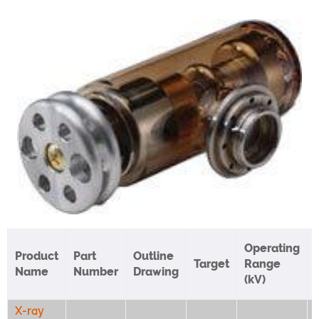
Operating
Product
Part
Outline
Target
Range
Name
Number
Drawing
(kV)
X-ray