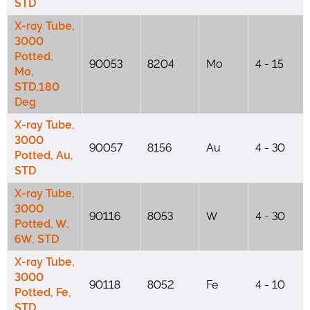
STD
X-ray Tube,
3000
Potted,
90053
8204
Mo
4 - 15
Mo,
STD,180
Deg
X-ray Tube,
3000
90057
8156
Au
4 - 30
Potted, Au,
STD
X-ray Tube,
3000
90116
8053
W
4 - 30
Potted, W,
6W, STD
X-ray Tube,
3000
90118
8052
Fe
4 - 10
Potted, Fe,
STD