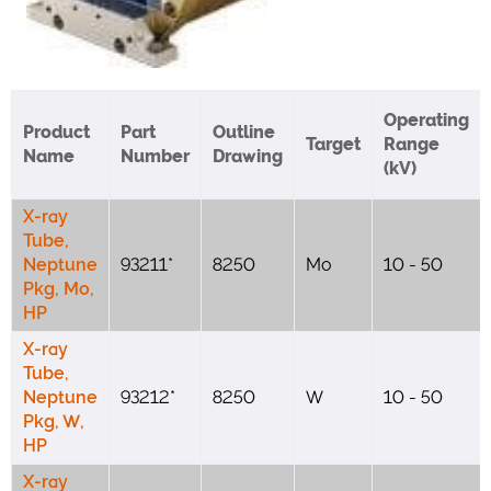
Operating
Product
Part
Outline
Target
Range
Name
Number
Drawing
(kV)
X-ray
Tube,
Neptune
93211*
8250
Mo
10 - 50
Pkg, Mo,
HP
X-ray
Tube,
Neptune
93212*
8250
W
10 - 50
Pkg, W,
HP
X-ray