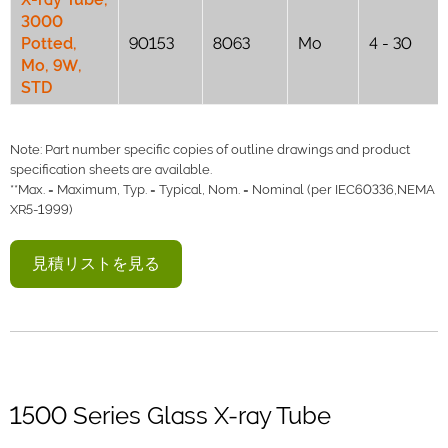
3000
Potted,
90153
8063
Mo
4 - 30
Mo, 9W,
STD
Note: Part number specific copies of outline drawings and product
specification sheets are available.
**Max. = Maximum, Typ. = Typical, Nom. = Nominal (per IEC60336,NEMA
XR5-1999)
見積リストを見る
1500 Series Glass X-ray Tube