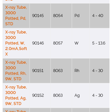
X-ray Tube,
3000
90145
8054
Pd
4 - 40
Potted, Pd,
STD
X-ray Tube,
3000
Potted, W,
90146
8057
W
5 - 13.6
2.0mA,Soft
X
X-ray Tube,
3000
90151
8063
Rh
4 - 30
Potted, Rh,
9W, STD
X-ray Tube,
3000
90152
8063
Ag
4 - 30
Potted, Ag,
9W, STD
X-ray Tube,