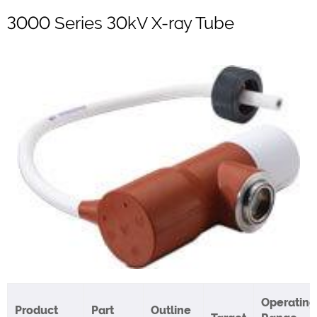
3000 Series 30kV X-ray Tube
Operating
Product
Part
Outline