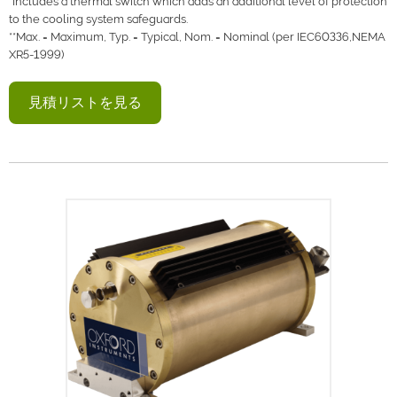
*Includes a thermal switch which adds an additional level of protection
to the cooling system safeguards.
**Max. = Maximum, Typ. = Typical, Nom. = Nominal (per IEC60336,NEMA
XR5-1999)
見積リストを見る
Neptune 5200 seriesは、水冷式50kV・
100Wのパッケージ型X線管で、高い磁束
密度と連続運転が重要なアプリケーション
向けに設計されています。
本製品は、当社の高安定・高輝度X線管技
術を活用し、プラスチック、金属、機械部
品の検査など、高解像度を必要とするほと
んどの工業検査や非破壊検査用途に最適で
す。また、柔軟性と信頼性に優れた本機
は、高出力のXRFアプリケーションでの使
用にも適しています。