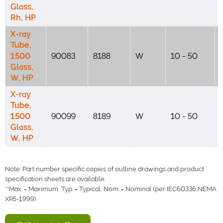
Glass,
Rh, HP
X-ray
Tube,
1500
90083
8188
W
10 - 50
Glass,
W, HP
X-ray
Tube,
1500
90099
8189
W
10 - 50
Glass,
W, HP
Note: Part number specific copies of outline drawings and product
specification sheets are available.
**Max. = Maximum, Typ. = Typical, Nom. = Nominal (per IEC60336,NEMA
XR5-1999)