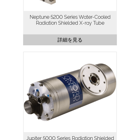
0.2リットル/分の水流を利用した真鍮製の
パッケージを採用し、X線の遮蔽性と放熱
Neptune 5200 Series Water-Cooled
性を最大限に高めています。また、高電圧
Radiation Shielded X-ray Tube
コネクター・フィラメントコネクター・水
流コネクターを備えており、プラグアンド
プレイでの運用に最適な設計となっていま
詳細を見る
す。
Neptune…
Jupiter 5000シリーズは50kV, 50Wのパッ
ケージ型X線管で、高フラックス密度と連
続運転が重要なアプリケーション向けに設
計されています。
Jupiter 5000シリーズは、当社の高安定・
高輝度X線管技術を活用し、医療用画像処
理アプリケーションやPCBアセンブリ、バ
ッテリー、プラスチック、金属、機械部品
の検査など、高解像度を必要とするほとん
どの工業用検査・非破壊検査アプリケーシ
ョンに最適です。
5000シリーズは、誘電体オイルを充填し
たステンレス製の鉛ライニングパッケージ
Jupiter 5000 Series Radiation Shielded