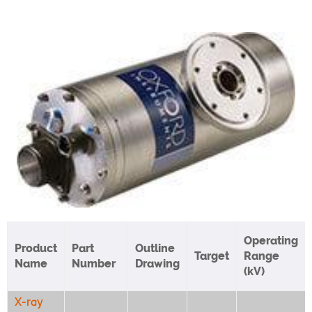
Operating
Product
Part
Outline
Target
Range
Name
Number
Drawing
(kV)
X-ray