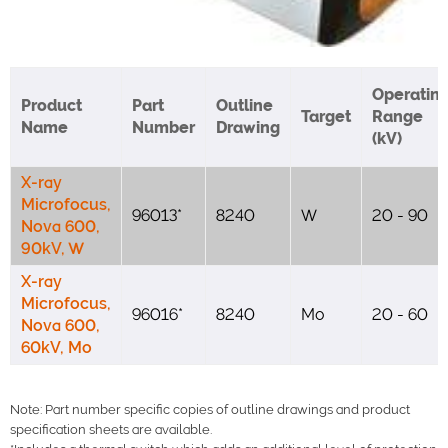
Operatin
Product
Part
Outline
Target
Range
Name
Number
Drawing
(kV)
X-ray
Microfocus,
96013*
8240
W
20 - 90
Nova 600,
90kV, W
X-ray
Microfocus,
96016*
8240
Mo
20 - 60
Nova 600,
60kV, Mo
Note: Part number specific copies of outline drawings and product
specification sheets are available.