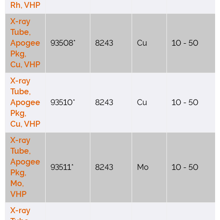
Rh, VHP
X-ray
Tube,
Apogee
93508*
8243
Cu
10 - 50
Pkg,
Cu, VHP
X-ray
Tube,
Apogee
93510*
8243
Cu
10 - 50
Pkg,
Cu, VHP
X-ray
Tube,
Apogee
93511*
8243
Mo
10 - 50
Pkg,
Mo,
VHP
X-ray