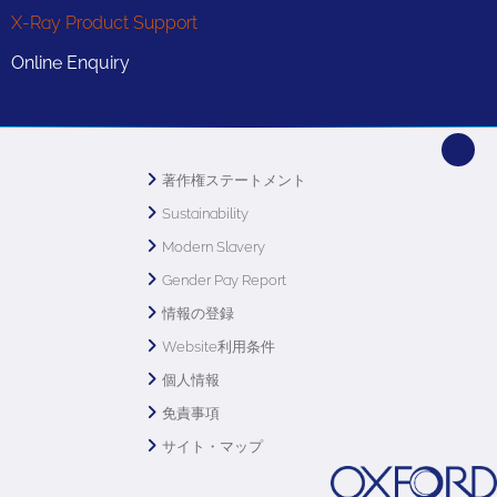
X-Ray Product Support
Online Enquiry
著作権ステートメント
Sustainability
Modern Slavery
Gender Pay Report
情報の登録
Website利用条件
個人情報
免責事項
サイト・マップ