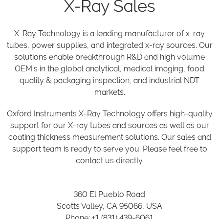
X-Ray Sales
X-Ray Technology is a leading manufacturer of x-ray
tubes, power supplies, and integrated x-ray sources. Our
solutions enable breakthrough R&D and high volume
OEM’s in the global analytical, medical imaging, food
quality & packaging inspection, and industrial NDT
markets.
Oxford Instruments X-Ray Technology offers high-quality
support for our X-ray tubes and sources as well as our
coating thickness measurement solutions. Our sales and
support team is ready to serve you. Please feel free to
contact us directly.
360 El Pueblo Road
Scotts Valley, CA 95066, USA
Phone: +1 (831) 439-6061