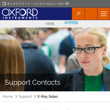
オックスフォード・インストゥルメンツの一部
JP
オックスフォード・インストゥルメンツ
採用情報
IR情報
アプリケーション
プロダクト
ニュース
イベント
Support Contacts
お問い合わせ
Home
Support
X-Ray Sales