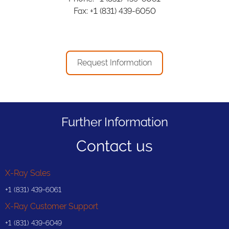
Fax: +1 (831) 439-6050
Request Information
Further Information
Contact us
X-Ray Sales
+1 (831) 439-6061
X-Ray Customer Support
+1 (831) 439-6049